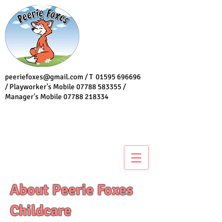
peeriefoxes@gmail.com
/ T
01595 696696
/ Playworker's Mobile
07788 583355
/
Manager's Mobile
07788 218334
About Peerie Foxes
Childcare