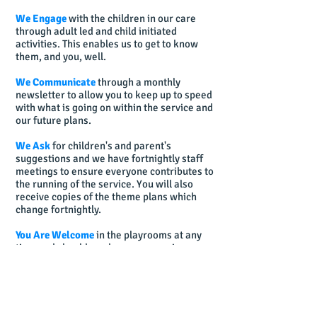
We Engage
with the children in our care
through adult led and child initiated
activities. This enables us to get to know
them, and you, well.
We Communicate
through a monthly
newsletter to allow you to keep up to speed
with what is going on within the service and
our future plans.
We Ask
for children's and parent's
suggestions and we have fortnightly staff
meetings to ensure everyone contributes to
the running of the service. You will also
receive copies of the theme plans which
change fortnightly.
You Are Welcome
in the playrooms at any
time and should you have any queries or
concerns about any aspect of your child's
development, or any matter, please just
ask.
We're Here to Help!