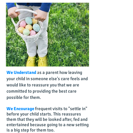
We Understand
a
s a parent how leaving
your child in someone else's care feels and
would like to reassure you that we are
committed to providing the best care
possible for them.
We Encourage
frequent visits to "settle in"
before your child starts. This reassures
them that they will be looked after, fed and
entertained because going to a new setting
is a big step for them too.